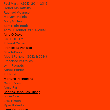
Paul Martin (2012, 2014, 2015)
Conor McCafferty
Rachael Melanson
Maryam Moinie
Mary Mullen
Sam Nightingale
Toby O’Connor (2010–2015)
Áine O’Dwyer
KATE OGLEY
Edward Owosu
Francesca Panetta
Sibella Parry
Albert Pellicier (2012 & 2014)
Francisco Petroucci
Lynn Pieraets
Agnes Poirier
Ed Pond
Martyna Poznanska
Owen Price
Amie Rai
Sabrina Recoules Quang
Louie Rice
Erez Rimon
Ryan Roberts
Georgia Rogers