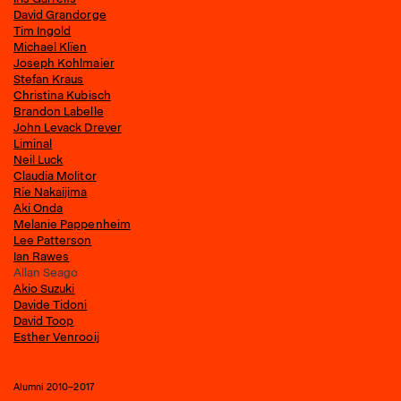
David Grandorge
Tim Ingold
Michael Klïen
Joseph Kohlmaier
Stefan Kraus
Christina Kubisch
Brandon Labelle
John Levack Drever
Liminal
Neil Luck
Claudia Molitor
Rie Nakaijima
Aki Onda
Melanie Pappenheim
Lee Patterson
Ian Rawes
Allan Seago
Akio Suzuki
Davide Tidoni
David Toop
Esther Venrooij
Alumni 2010–2017