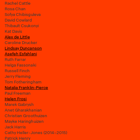
Rachel Cattle
Rosa Chan
Sofya Chibisguleva
David Cowlard
Thibault Csukonyi
Kat Davis
Alex de Little
Caroline Drucker
Lindsay Duncanson
Asefeh Esfahlani
Ruth Farrar
Helga Fassonaki
Russell Finch
Jerry Fleming
Tom Fotheringham
Natalia Franklin-Pierce
Paul Freeman
Helen Frosi
Marek Gabrysh
Anet Gharakhanian
Christian Groothuizen
Mayke Haringhuizen
Jack Harris
Cathy Heller-Jones (2014–2015)
Patrick Henry