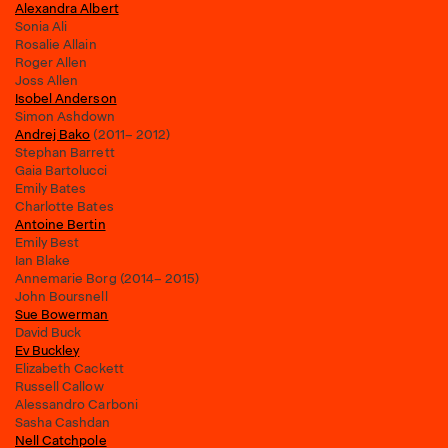
Alexandra Albert
Sonia Ali
Rosalie Allain
Roger Allen
Joss Allen
Isobel Anderson
Simon Ashdown
Andrej Bako
(2011– 2012)
Stephan Barrett
Gaia Bartolucci
Emily Bates
Charlotte Bates
Antoine Bertin
Emily Best
Ian Blake
Annemarie Borg (2014– 2015)
John Boursnell
Sue Bowerman
David Buck
Ev Buckley
Elizabeth Cackett
Russell Callow
Alessandro Carboni
Sasha Cashdan
Nell Catchpole