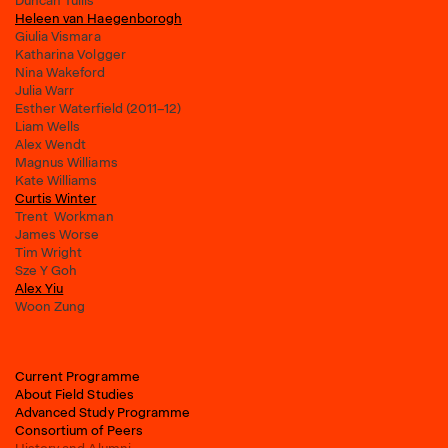
Duncan Tullis
Heleen van Haegenborogh
Giulia Vismara
Katharina Volgger
Nina Wakeford
Julia Warr
Esther Waterfield (2011–12)
Liam Wells
Alex Wendt
Magnus Williams
Kate Williams
Curtis Winter
Trent Workman
James Worse
Tim Wright
Sze Y Goh
Alex Yiu
Woon Zung
Current Programme
About Field Studies
Advanced Study Programme
Consortium of Peers