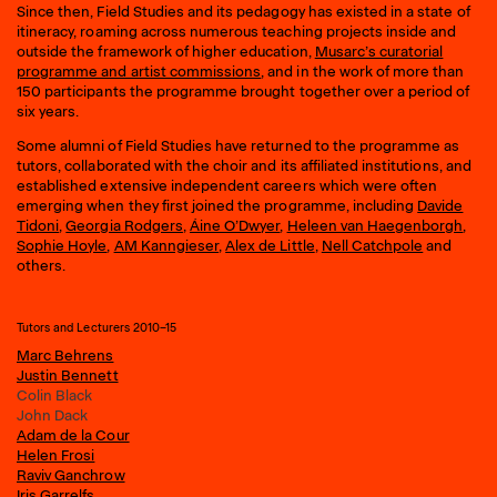
Since then, Field Studies and its pedagogy has existed in a state of
itineracy, roaming across numerous teaching projects inside and
outside the framework of higher education,
Musarc’s curatorial
programme and artist commissions
, and in the work of more than
150 participants the programme brought together over a period of
six years.
Some alumni of Field Studies have returned to the programme as
tutors, collaborated with the choir and its affiliated institutions, and
established extensive independent careers which were often
emerging when they first joined the programme, including
Davide
Tidoni
,
Georgia Rodgers
,
Áine O’Dwyer
,
Heleen van Haegenborgh
,
Sophie Hoyle
,
AM Kanngieser
,
Alex de Little
,
Nell Catchpole
and
others.
Tutors and Lecturers 2010–15
Marc Behrens
Justin Bennett
Colin Black
John Dack
Adam de la Cour
Helen Frosi
Raviv Ganchrow
Iris Garrelfs