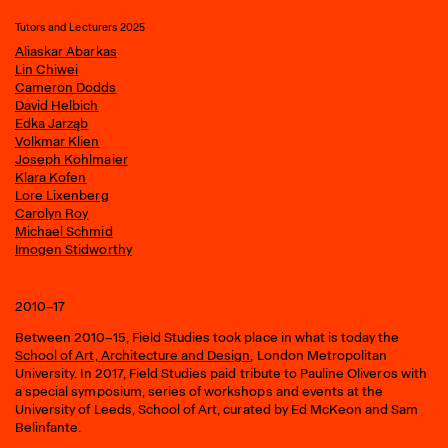
Tutors and Lecturers 2025
Aliaskar Abarkas
Lin Chiwei
Cameron Dodds
David Helbich
Edka Jarząb
Volkmar Klien
Joseph Kohlmaier
Klara Kofen
Lore Lixenberg
Carolyn Roy
Michael Schmid
Imogen Stidworthy
2010–17
Between 2010–15, Field Studies took place in what is today the
School of Art, Architecture and Design
, London Metropolitan
University. In 2017, Field Studies paid tribute to Pauline Oliveros with
a special symposium, series of workshops and events at the
University of Leeds, School of Art, curated by Ed McKeon and Sam
Belinfante.