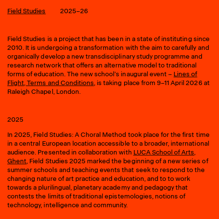
Field Studies
2025–26
Field Studies is a project that has been in a state of instituting since
2010. It is undergoing a transformation with the aim to carefully and
organically develop a new transdisciplinary study programme and
research network that offers an alternative model to traditional
forms of education. The new school’s inaugural event –
Lines of
Flight, Terms and Conditions
, is taking place from 9–11 April 2026 at
Raleigh Chapel, London.
2025
In 2025, Field Studies: A Choral Method took place for the first time
in a central European location accessible to a broader, international
audience. Presented in collaboration with
LUCA School of Arts,
Ghent
, Field Studies 2025 marked the beginning of a new series of
summer schools and teaching events that seek to respond to the
changing nature of art practice and education, and to to work
towards a plurilingual, planetary academy and pedagogy that
contests the limits of traditional epistemologies, notions of
technology, intelligence and community.