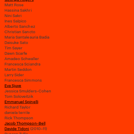
Matt Rose
Hassina Sakhri
Nini Sakri
Ines Salpico
Alberto Sanchez
Christian Sancto
Maria Santaleauria Badia
Daisuke Sato
Tim Sayer
Dawn Scarfe
Amadeo Schwaller
Francesca Sciandra
Martin Seddon
Larry Sider
Francesca Simmons
Eva Sjuve
Jessica Smulders-Cohen
Tom Soloveitzik
Emmanuel Spinelli
Richard Taylor
daniela terrile
Rick Thompson
Jacob Thompson-Bell
Davide Tidoni
(2010–11)