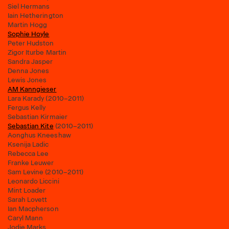
Siel Hermans
Iain Hetherington
Martin Hogg
Sophie Hoyle
Peter Hudston
Zigor Iturbe Martin
Sandra Jasper
Denna Jones
Lewis Jones
AM Kanngieser
Lara Karady (2010–2011)
Fergus Kelly
Sebastian Kirmaier
Sebastian Kite
(2010–2011)
Aonghus Kneeshaw
Ksenija Ladic
Rebecca Lee
Franke Leuwer
Sam Levine (2010–2011)
Leonardo Liccini
Mint Loader
Sarah Lovett
Ian Macpherson
Caryl Mann
Jodie Marks