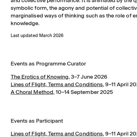
and collective performance. It is animated by the q
symbolic form, the agony and potential of collectiv
marginalised ways of thinking such as the role of 
knowledge.
Last updated March 2026
Events as Programme Curator
The Erotics of Knowing
,
3–7 June 2026
Lines of Flight, Terms and Conditions
,
9–11 April 2
A Choral Method
,
10–14 September 2025
Events as Participant
Lines of Flight, Terms and Conditions
,
9–11 April 2