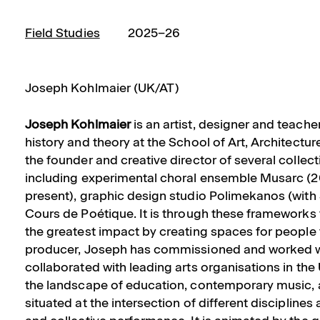
Field Studies
2025–26
Joseph Kohlmaier (UK/AT)
Joseph Kohlmaier
is an artist, designer and teache
history and theory at the School of Art, Architectu
the founder and creative director of several collec
including experimental choral ensemble Musarc (2
present), graphic design studio Polimekanos (wit
Cours de Poétique. It is through these frameworks 
the greatest impact by creating spaces for people 
producer, Joseph has commissioned and worked wi
collaborated with leading arts organisations in th
the landscape of education, contemporary music, 
situated at the intersection of different disciplines 