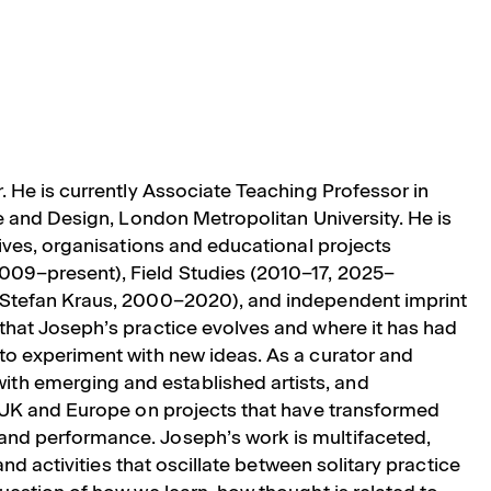
r. He is currently Associate Teaching Professor in
re and Design, London Metropolitan University. He is
tives, organisations and educational projects
009–present), Field Studies (2010–17, 2025–
h Stefan Kraus, 2000–2020), and independent imprint
that Joseph’s practice evolves and where it has had
to experiment with new ideas. As a curator and
th emerging and established artists, and
e UK and Europe on projects that have transformed
and performance. Joseph’s work is multifaceted,
and activities that oscillate between solitary practice