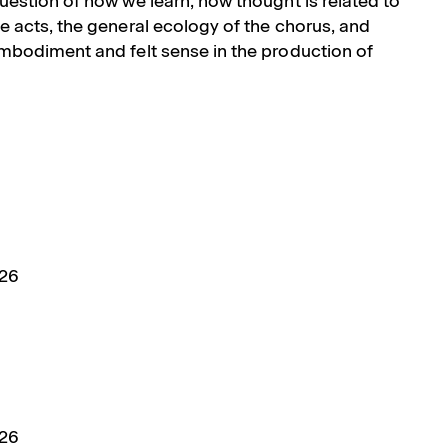
uestion of how we learn, how thought is related to
e acts, the general ecology of the chorus, and
embodiment and felt sense in the production of
026
026